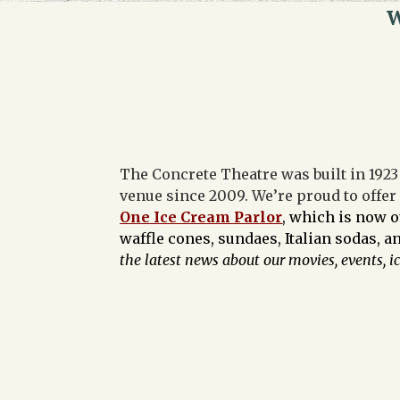
W
The Concrete Theatre was built in 1923 
venue since 2009. We’re proud to offer
One Ice Cream Parlor
, which is now 
waffle cones, sundaes, Italian sodas, 
the latest news about our movies, events, i