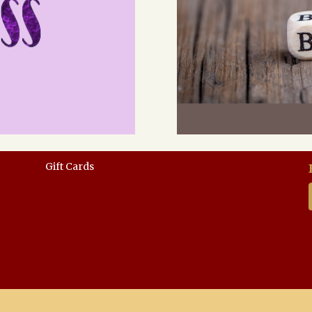
Gift Cards