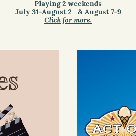
Playing 2 weekends
July 31-August 2 & August 7-9
Click for more.