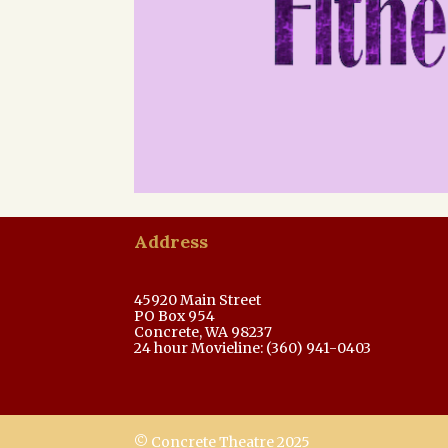
Address
45920 Main Street
PO Box 954
Concrete, WA 98237
24 hour Movieline: (360) 941-0403
© Concrete Theatre 2025