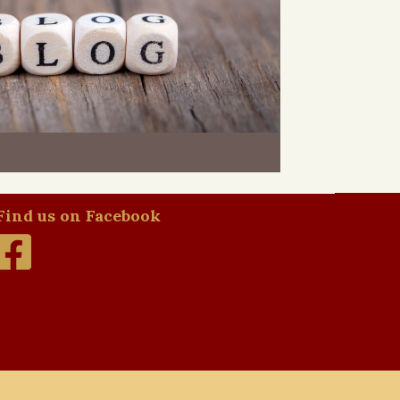
Find us on Facebook