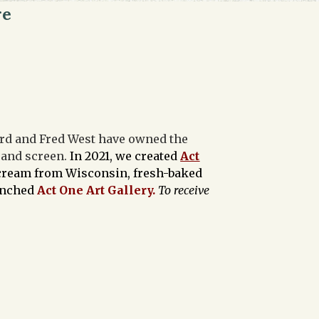
re
ford and Fred West have owned the
e and screen.
In 2021, we created
Act
e cream from Wisconsin, fresh-baked
aunched
Act One Art Gallery.
To receive