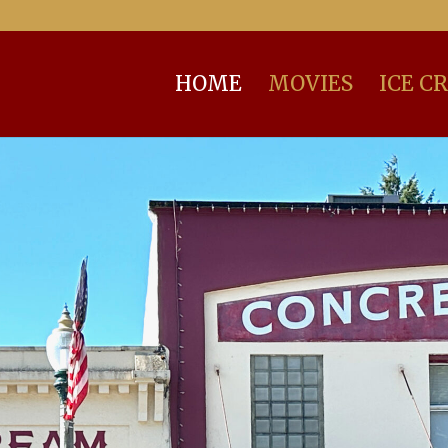
HOME
MOVIES
ICE C