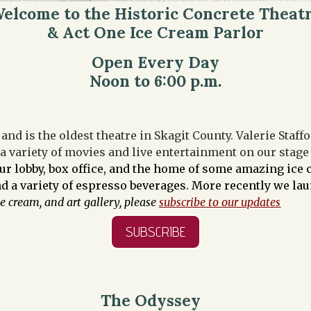
elcome to the Historic Concrete Theat
& Act One Ice Cream Parlor
Open Every Day
Noon to 6:00 p.m.
and is the oldest theatre in Skagit County. Valerie Staf
 a variety of movies and live entertainment on our stag
our lobby, box office, and the home of some amazing ic
and a variety of espresso beverages. More recently we l
ce cream, and art gallery, please
subscribe to our updates
SUBSCRIBE
The Odyssey