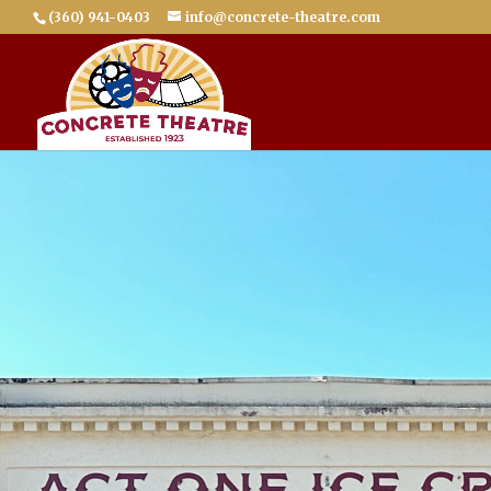
(360) 941-0403
info@concrete-theatre.com