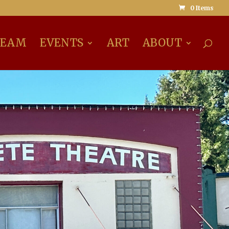
0 Items
REAM
EVENTS
ART
ABOUT